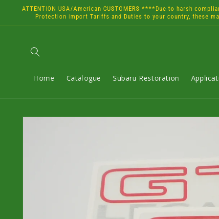
Skip to
ATTENTION USA/American CUSTOMERS ****Due to harsh compliance 
content
Protection import Tariffs and Duties to your country, these m
Home
Catalogue
Subaru Restoration
Applica
Skip to
product
information