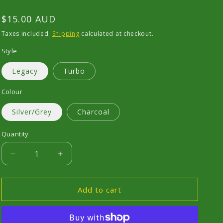
Regular
$15.00 AUD
price
Taxes included.
Shipping
calculated at checkout.
Style
Legacy
Turbo
Colour
Silver/Grey
Charcoal
Quantity
Decrease
Increase
quantity
quantity
for
for
GT
GT
Add to cart
LEGACY
LEGACY
and
and
GT
GT