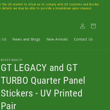
the US market to allow us to comply with US Customs and Border
or details we may be able to provide a breakdown upon request.
Log
Cart
in
t Us
News and Blogs
New Arrivals
Contact Us
BOXER BEAUTY
GT LEGACY and GT
TURBO Quarter Panel
Stickers - UV Printed
Pair