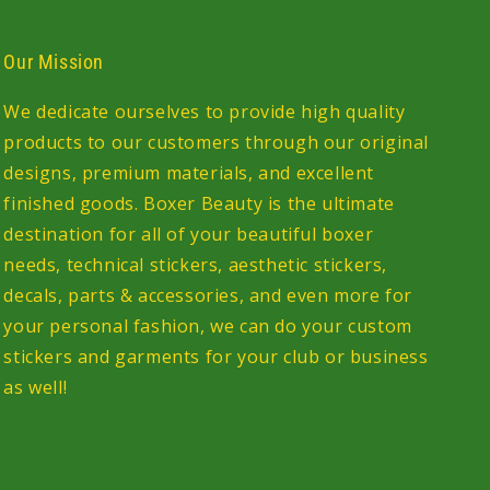
Our Mission
We dedicate ourselves to provide high quality
products to our customers through our original
designs, premium materials, and excellent
finished goods. Boxer Beauty is the ultimate
destination for all of your beautiful boxer
needs, technical stickers, aesthetic stickers,
decals, parts & accessories, and even more for
your personal fashion, we can do your custom
stickers and garments for your club or business
as well!