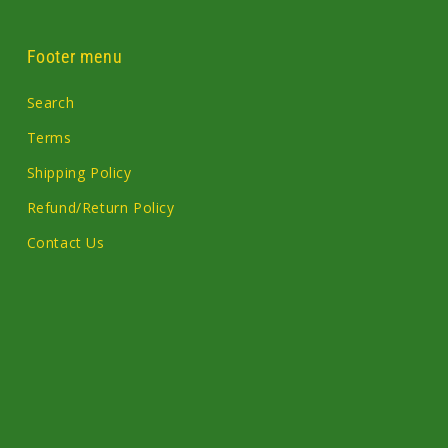
Footer menu
Search
Terms
Shipping Policy
Refund/Return Policy
Contact Us