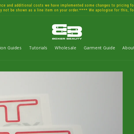
and additional costs we have implemented some changes to pricing for 
ay not be shown as a line item on your order.**** We apologise for this, f
tion Guides
Tutorials
Wholesale
Garment Guide
Abou