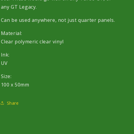
any GT Legacy.
Can be used anywhere, not just quarter panels.
Material:
Clear polymeric clear vinyl
Ink:
UV
Size:
100 x 50mm
Share