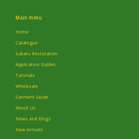
Main menu
Home
Catalogue
Subaru Restoration
Application Guides
Tutorials
Wholesale
Garment Guide
About Us
News and Blogs
New Arrivals