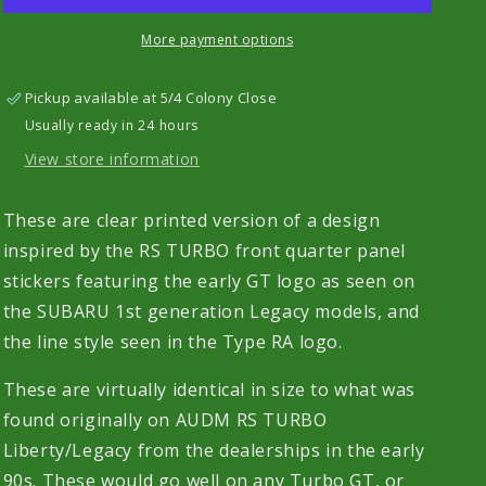
TURBO
TURBO
Quarter
Quarter
More payment options
Panel
Panel
Stickers
Stickers
Pickup available at
5/4 Colony Close
-
-
Usually ready in 24 hours
UV
UV
Printed
Printed
View store information
Pair
Pair
These are clear printed version of a design
inspired by the RS TURBO front quarter panel
stickers featuring the early GT logo as seen on
the SUBARU 1st generation Legacy models, and
the line style seen in the Type RA logo.
These are virtually identical in size to what was
found originally on AUDM RS TURBO
Liberty/Legacy from the dealerships in the early
90s. These would go well on any Turbo GT, or