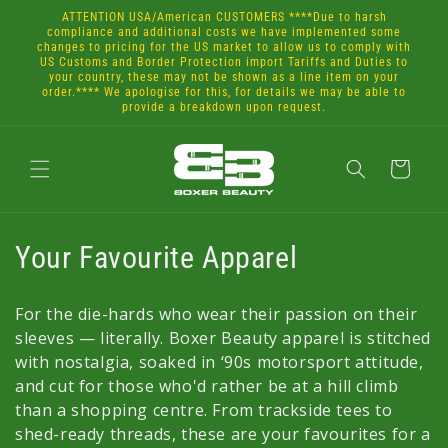
Skip to
ATTENTION USA/American CUSTOMERS ****Due to harsh
content
compliance and additional costs we have implemented some
changes to pricing for the US market to allow us to comply with
US Customs and Border Protection import Tariffs and Duties to
your country, these may not be shown as a line item on your
order.**** We apologise for this, for details we may be able to
provide a breakdown upon request.
Cart
C
Your Favourite Apparel
o
For the die-hards who wear their passion on their
l
sleeves — literally. Boxer Beauty apparel is stitched
with nostalgia, soaked in ‘90s motorsport attitude,
l
and cut for those who'd rather be at a hill climb
e
than a shopping centre. From trackside tees to
shed-ready threads, these are your favourites for a