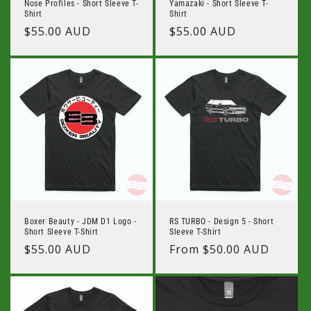
Nose Profiles - Short Sleeve T-
Yamazaki - Short Sleeve T-
Shirt
Shirt
Regular
$55.00 AUD
Regular
$55.00 AUD
price
price
Boxer Beauty - JDM D1 Logo -
RS TURBO - Design 5 - Short
Short Sleeve T-Shirt
Sleeve T-Shirt
Regular
$55.00 AUD
Regular
From $50.00 AUD
price
price