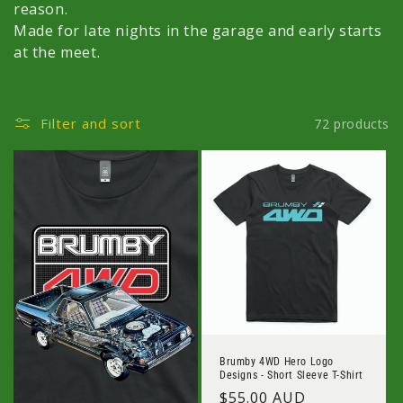
c
reason.
Made for late nights in the garage and early starts
t
at the meet.
i
o
Filter and sort
72 products
n
:
Brumby 4WD Hero Logo
Designs - Short Sleeve T-Shirt
Regular
$55.00 AUD