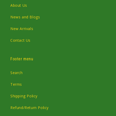
About Us
News and Blogs
New Arrivals
Contact Us
Footer menu
Search
Terms
Shipping Policy
Refund/Return Policy