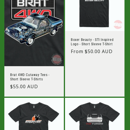
Boxer Beauty - STI Inspired
Logo - Short Sleeve T-Shirt
Regular
From $50.00 AUD
price
Brat 4WD Cutaway Tees -
Short Sleeve T-Shirts
Regular
$55.00 AUD
price