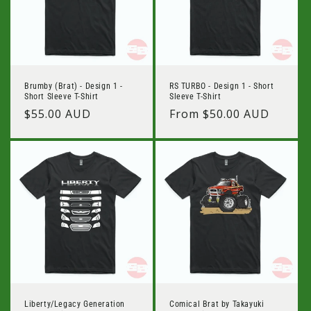
Brumby (Brat) - Design 1 -
RS TURBO - Design 1 - Short
Short Sleeve T-Shirt
Sleeve T-Shirt
Regular
$55.00 AUD
Regular
From $50.00 AUD
price
price
Liberty/Legacy Generation
Comical Brat by Takayuki