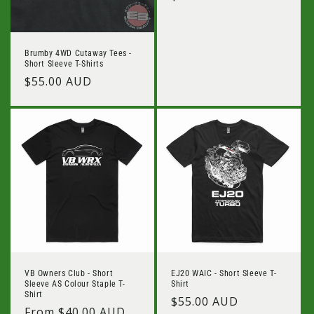
price
Brumby 4WD Cutaway Tees -
Short Sleeve T-Shirts
Regular
$55.00 AUD
price
VB Owners Club - Short
EJ20 WAIC - Short Sleeve T-
Sleeve AS Colour Staple T-
Shirt
Shirt
Regular
$55.00 AUD
Regular
From $40.00 AUD