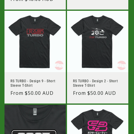
price
price
RS TURBO - Design 9 - Short
RS TURBO - Design 2 - Short
Sleeve T-Shirt
Sleeve T-Shirt
Regular
From $50.00 AUD
Regular
From $50.00 AUD
price
price