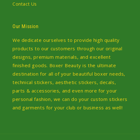
Contact Us
Our Mission
We dedicate ourselves to provide high quality
products to our customers through our original
designs, premium materials, and excellent
finished goods. Boxer Beauty is the ultimate
destination for all of your beautiful boxer needs,
technical stickers, aesthetic stickers, decals,
parts & accessories, and even more for your
personal fashion, we can do your custom stickers
and garments for your club or business as well!