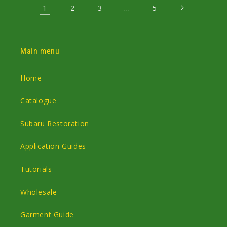
1
…
2
3
5
Main menu
Home
Catalogue
Subaru Restoration
Application Guides
Tutorials
Wholesale
Garment Guide