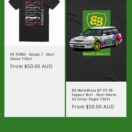
RS TURBO - Design 7 - Short
Sleeve T-Shirt
Regular
From $50.00 AUD
price
BB Motorkhana BP STI RS
Support Shirt - Short Sleeve
AS Colour Staple T-Shirt
Regular
From $50.00 AUD
price