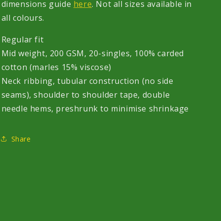
dimensions guide
here
. Not all sizes available in
all colours.
Regular fit
Mid weight, 200 GSM, 20-singles, 100% carded
cotton (marles 15% viscose)
Neck ribbing, tubular construction (no side
seams), shoulder to shoulder tape, double
needle hems, preshrunk to minimise shrinkage
Share