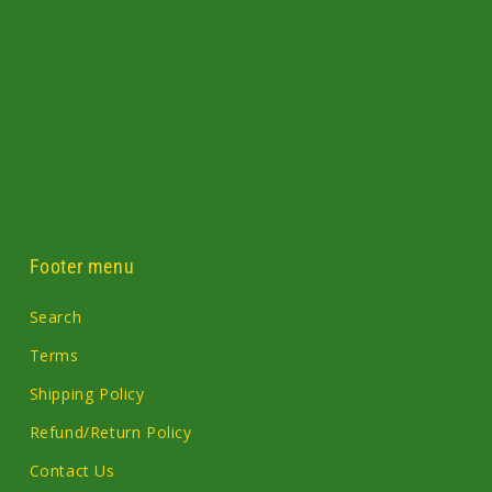
Footer menu
Search
Terms
Shipping Policy
Refund/Return Policy
Contact Us