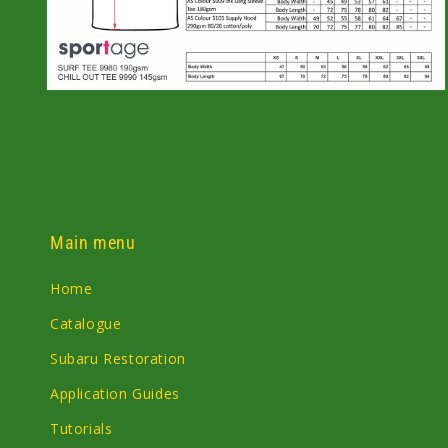
Open
media
6
in
modal
Main menu
Home
Catalogue
Subaru Restoration
Application Guides
Tutorials