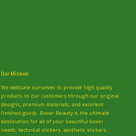
Our Mission
We dedicate ourselves to provide high quality
products to our customers through our original
designs, premium materials, and excellent
finished goods. Boxer Beauty is the ultimate
destination for all of your beautiful boxer
needs, technical stickers, aesthetic stickers,