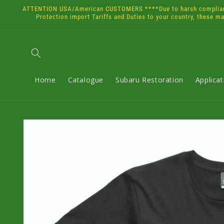
Skip to
ATTENTION USA/American CUSTOMERS ****Due to harsh compliance 
content
Protection import Tariffs and Duties to your country, these m
Home
Catalogue
Subaru Restoration
Applica
Skip to
product
information