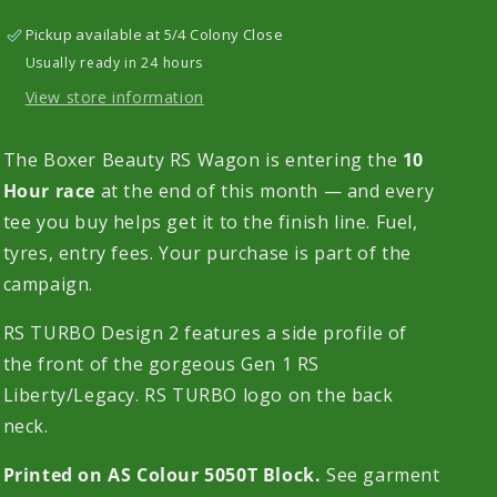
Sleeve
Sleeve
Pickup available at
5/4 Colony Close
T-
T-
Usually ready in 24 hours
Shirt
Shirt
View store information
The Boxer Beauty RS Wagon is entering the
10
Hour race
at the end of this month — and every
tee you buy helps get it to the finish line. Fuel,
tyres, entry fees. Your purchase is part of the
campaign.
RS TURBO Design 2 features a side profile of
the front of the gorgeous Gen 1 RS
Liberty/Legacy. RS TURBO logo on the back
neck.
Printed on AS Colour 5050T Block.
See garment