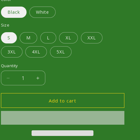
Black
White
Size
S
M
L
XL
XXL
3XL
4XL
5XL
Quantity
Decrease
Increase
quantity
quantity
for
for
RS
RS
Add to cart
TURBO
TURBO
-
-
Design
Design
2
2
-
-
Short
Short