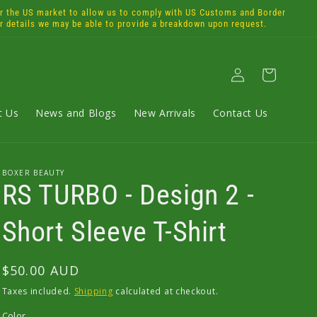
the US market to allow us to comply with US Customs and Border
or details we may be able to provide a breakdown upon request.
Log
Cart
in
t Us
News and Blogs
New Arrivals
Contact Us
BOXER BEAUTY
RS TURBO - Design 2 -
Short Sleeve T-Shirt
Regular
$50.00 AUD
price
Taxes included.
Shipping
calculated at checkout.
Color