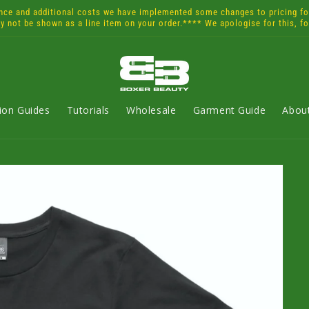
and additional costs we have implemented some changes to pricing for 
ay not be shown as a line item on your order.**** We apologise for this, f
tion Guides
Tutorials
Wholesale
Garment Guide
Abou