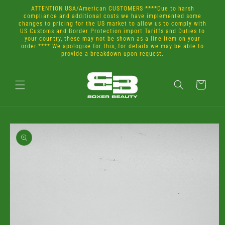
Skip to
ATTENTION USA/American CUSTOMERS ****Due to harsh
content
compliance and additional costs we have implemented some
changes to pricing for the US market to allow us to comply with
US Customs and Border Protection import Tariffs and Duties to
your country, these may not be shown as a line item on your
order.**** We apologise for this, for details we may be able to
provide a breakdown upon request.
Cart
Skip to
product
information