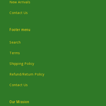
New Arrivals
Contact Us
Footer menu
Search
Terms
Shipping Policy
Refund/Return Policy
Contact Us
Our Mission