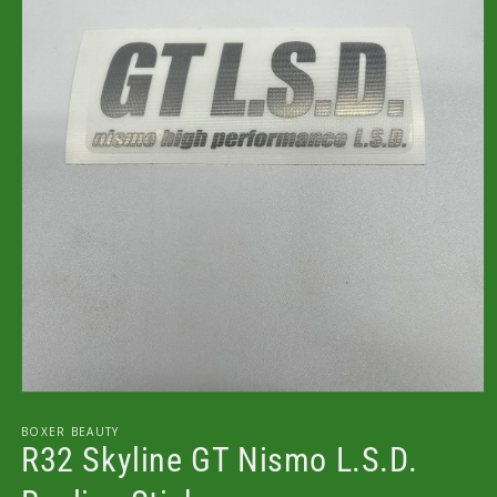
Open
media
1
BOXER BEAUTY
in
R32 Skyline GT Nismo L.S.D.
modal