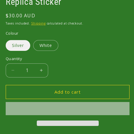
Replica Sticker
Regular
$30.00 AUD
price
Taxes included.
Shipping
calculated at checkout.
Colour
Silver
White
Quantity
Decrease
Increase
quantity
quantity
for
for
R32
R32
Add to cart
Skyline
Skyline
GT
GT
Nismo
Nismo
L.S.D.
L.S.D.
Replica
Replica
Sticker
Sticker