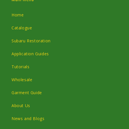
Home
Catalogue
Subaru Restoration
Application Guides
Tutorials
Wholesale
Garment Guide
About Us
News and Blogs