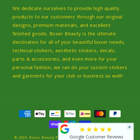
We dedicate ourselves to provide high quality
products to our customers through our original
designs, premium materials, and excellent
finished goods. Boxer Beauty is the ultimate
destination for all of your beautiful boxer needs,
technical stickers, aesthetic stickers, decals,
parts & accessories, and even more for your
personal fashion, we can do your custom stickers
and garments for your club or business as well!
Payment
methods
×
★★★★★
Google Customer Reviews
© 2026,
Boxer Beauty
Powered by Shopify
Refund policy