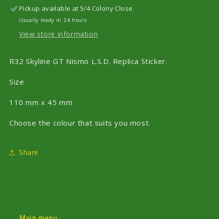
Pickup available at
5/4 Colony Close
Usually ready in 24 hours
View store information
R32 Skyline GT Nismo L.S.D. Replica Sticker.
Size
110 mm x 45 mm
Choose the colour that suits you most.
Share
Main menu