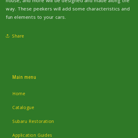
house, and more will be designed and made along the
way. These peekers will add some characteristics and
fun elements to your cars.
Share
Main menu
Home
Catalogue
Subaru Restoration
Application Guides