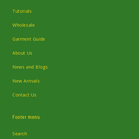
Tutorials
Wholesale
Garment Guide
About Us
News and Blogs
New Arrivals
Contact Us
Footer menu
Search