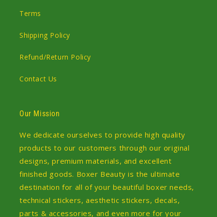
Terms
Shipping Policy
Refund/Return Policy
Contact Us
Our Mission
We dedicate ourselves to provide high quality
products to our customers through our original
designs, premium materials, and excellent
finished goods. Boxer Beauty is the ultimate
destination for all of your beautiful boxer needs,
technical stickers, aesthetic stickers, decals,
parts & accessories, and even more for your