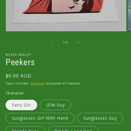
Open
O
media
m
1
2
of
1
/
2
in
in
modal
m
BOXER BEAUTY
Peekers
Regular
$6.00 AUD
price
Taxes included.
Shipping
calculated at checkout.
Character
Fairy Girl
JDM Guy
Sunglasses Girl With Hand
Sunglasses Guy