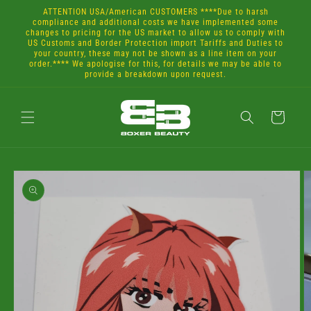
Skip to
ATTENTION USA/American CUSTOMERS ****Due to harsh
content
compliance and additional costs we have implemented some
changes to pricing for the US market to allow us to comply with
US Customs and Border Protection import Tariffs and Duties to
your country, these may not be shown as a line item on your
order.**** We apologise for this, for details we may be able to
provide a breakdown upon request.
Cart
Skip to
product
information