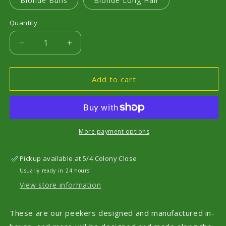
Blonde Buns
Blonde Long Hair
Quantity
Decrease
Increase
quantity
quantity
for
for
Peekers
Peekers
Add to cart
More payment options
Pickup available at
5/4 Colony Close
Usually ready in 24 hours
View store information
These are our peekers designed and manufactured in-