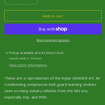
Decrease
Increase
quantity
quantity
for
for
WRX
WRX
Add to cart
GC8
GC8
90s
90s
Era
Era
Black
Black
Only
Only
More payment options
A/C
A/C
Compressor
Compressor
Pickup available at
5/4 Colony Close
Warning
Warning
Usually ready in 24 hours
Belt
Belt
Guard
Guard
View store information
Stickers
Stickers
These are a reproduction of the mylar DANGER A/C Air
Conditioning compressor belt guard warning stickers
seen on many subaru vehicles from the 90s era,
especially Imp. and WRX.