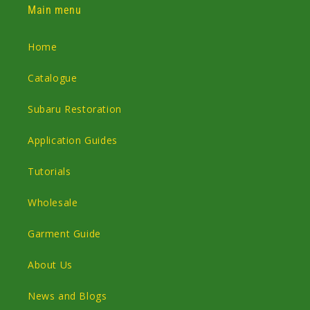
Main menu
Home
Catalogue
Subaru Restoration
Application Guides
Tutorials
Wholesale
Garment Guide
About Us
News and Blogs