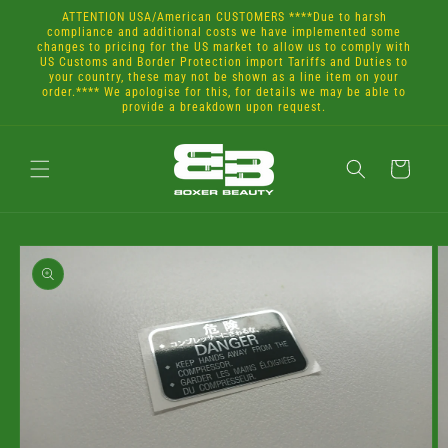
Skip to
ATTENTION USA/American CUSTOMERS ****Due to harsh
content
compliance and additional costs we have implemented some
changes to pricing for the US market to allow us to comply with
US Customs and Border Protection import Tariffs and Duties to
your country, these may not be shown as a line item on your
order.**** We apologise for this, for details we may be able to
provide a breakdown upon request.
Cart
Skip to
product
information