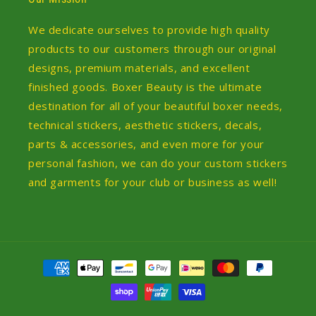
We dedicate ourselves to provide high quality
products to our customers through our original
designs, premium materials, and excellent
finished goods. Boxer Beauty is the ultimate
destination for all of your beautiful boxer needs,
technical stickers, aesthetic stickers, decals,
parts & accessories, and even more for your
personal fashion, we can do your custom stickers
and garments for your club or business as well!
Payment
methods