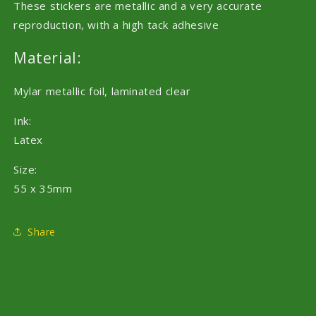
These stickers are metallic and a very accurate
reproduction, with a high tack adhesive
Material:
Mylar metallic foil, laminated clear
Ink:
Latex
Size:
55 x 35mm
Share