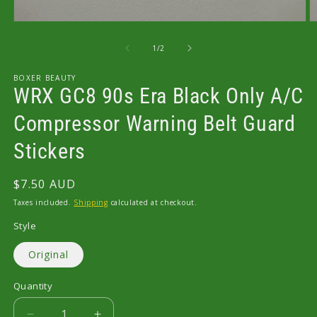
Open
O
media
m
1
2
of
1
/
2
in
in
modal
m
BOXER BEAUTY
WRX GC8 90s Era Black Only A/C
Compressor Warning Belt Guard
Stickers
Regular
$7.50 AUD
price
Taxes included.
Shipping
calculated at checkout.
Style
Original
Quantity