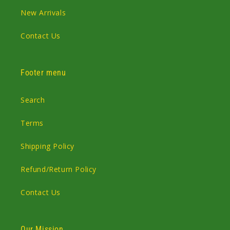
New Arrivals
Contact Us
Footer menu
Search
Terms
Shipping Policy
Refund/Return Policy
Contact Us
Our Mission