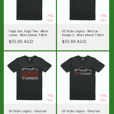
Fugly One, Fugly Two - Moon
SS Turbo Legacy - Red Car -
Leone - Short Sleeve T-Shirt
Design 3 - Short Sleeve T-Shirt
Regular
$55.00 AUD
Regular
$55.00 AUD
price
price
SS Turbo Legacy - Charcoal
SS Turbo Legacy - Charcoal