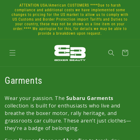
Skip to
ATTENTION USA/American CUSTOMERS ****Due to harsh
content
compliance and additional costs we have implemented some
changes to pricing for the US market to allow us to comply with
US Customs and Border Protection import Tariffs and Duties to
your country, these may not be shown as a line item on your
order.**** We apologise for this, for details we may be able to
provide a breakdown upon request.
Cart
C
Garments
o
Wear your passion. The
Subaru Garments
l
collection is built for enthusiasts who live and
breathe the boxer motor, rally heritage, and
l
grassroots car culture. These aren’t just clothes—
e
they’re a badge of belonging.