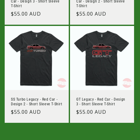
Car - Design 3 - Short Sleeve
Car - Design 2 - Short Sleeve
T-Shirt
T-Shirt
Regular
$55.00 AUD
Regular
$55.00 AUD
price
price
SS Turbo Legacy - Red Car -
GT Legacy - Red Car - Design
Design 2 - Short Sleeve T-Shirt
3 - Short Sleeve T-Shirt
Regular
$55.00 AUD
Regular
$55.00 AUD
price
price