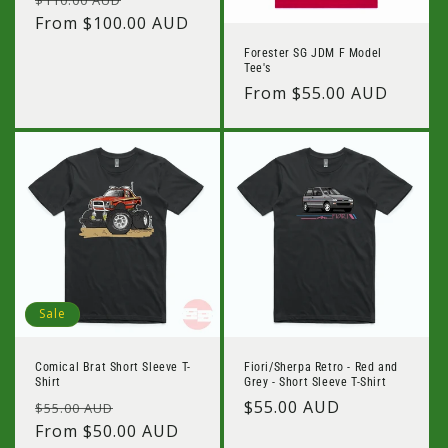
price
From $100.00 AUD
price
Forester SG JDM F Model
Tee's
Regular
From $55.00 AUD
price
Sale
Comical Brat Short Sleeve T-
Fiori/Sherpa Retro - Red and
Shirt
Grey - Short Sleeve T-Shirt
Regular
Sale
Regular
$55.00 AUD
$55.00 AUD
price
From $50.00 AUD
price
price