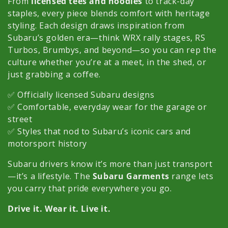
c
From
licensed tees and hoodies
to track-day
staples, every piece blends comfort with heritage
t
styling. Each design draws inspiration from
Subaru’s golden era—think WRX rally stages, RS
i
Turbos, Brumbys, and beyond—so you can rep the
o
culture whether you’re at a meet, in the shed, or
just grabbing a coffee.
n
✅ Officially licensed Subaru designs
:
✅ Comfortable, everyday wear for the garage or
street
✅ Styles that nod to Subaru’s iconic cars and
motorsport history
Subaru drivers know it’s more than just transport
—it’s a lifestyle. The
Subaru Garments
range lets
you carry that pride everywhere you go.
Drive it. Wear it. Live it.