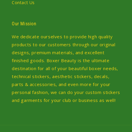
Contact Us
Our Mission
We dedicate ourselves to provide high quality
products to our customers through our original
designs, premium materials, and excellent
finished goods. Boxer Beauty is the ultimate
destination for all of your beautiful boxer needs,
technical stickers, aesthetic stickers, decals,
parts & accessories, and even more for your
personal fashion, we can do your custom stickers
and garments for your club or business as well!