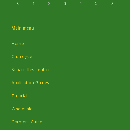
4
1
2
3
5
Main menu
Home
Catalogue
Subaru Restoration
Application Guides
Tutorials
Wholesale
Garment Guide