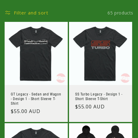
Filter and sort
65 products
GT Legacy - Sedan and Wagon
SS Turbo Legacy - Design 1 -
- Design 1 - Short Sleeve T-
Short Sleeve T-Shirt
Shirt
Regular
$55.00 AUD
Regular
$55.00 AUD
price
price