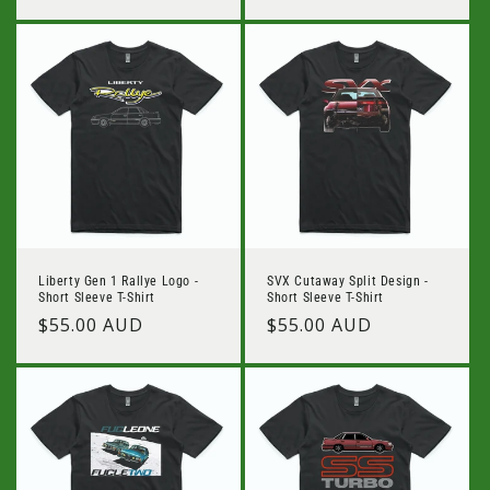
Liberty Gen 1 Rallye Logo -
SVX Cutaway Split Design -
Short Sleeve T-Shirt
Short Sleeve T-Shirt
Regular
$55.00 AUD
Regular
$55.00 AUD
price
price