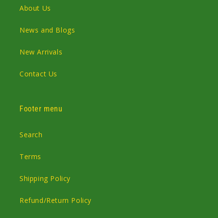
About Us
News and Blogs
New Arrivals
Contact Us
Footer menu
Search
Terms
Shipping Policy
Refund/Return Policy