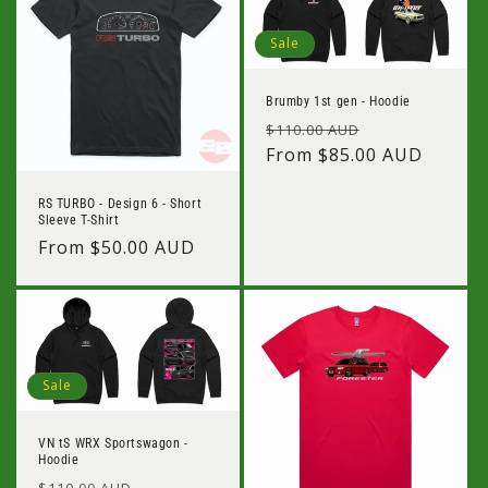
Sale
Brumby 1st gen - Hoodie
Regular
Sale
$110.00 AUD
price
From $85.00 AUD
price
RS TURBO - Design 6 - Short
Sleeve T-Shirt
Regular
From $50.00 AUD
price
Sale
VN tS WRX Sportswagon -
Hoodie
Regular
Sale
$110.00 AUD